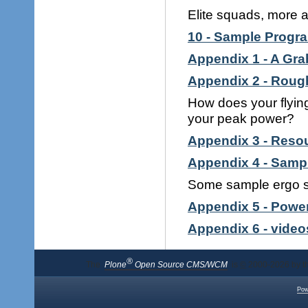
Elite squads, more a
10 - Sample Progr
Appendix 1 - A Grab
Appendix 2 - Roug
How does your flyin
your peak power?
Appendix 3 - Reso
Appendix 4 - Samp
Some sample ergo ses
Appendix 5 - Powe
Appendix 6 - video
®
The
Plone
Open Source CMS/WCM
is
©
2000-2026 by t
Pow