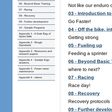
06 - Beyond Basic Training
Not like our enduro 
07 - Racing
03 - Introduction to
08 - Recovery
Go Faster!
09 - Further development
10 - Sample Programs
04 - Off the bike, i
Appendix 1 - A Grab Bag of
Getting strong
Sprint Drills
Appendix 2 - Rough
05 - Fueling up
Standards
Appendix 3 - Resources and
Feeding a sprinter
research papers
Appendix 4 - Sample Ergo
06 - Beyond Basic 
sessions
where to next?
Appendix 5 - Power meter
maintenance
07 - Racing
Appendix 6 - videos
Race day!
08 - Recovery
Recovery protocols
09 - Further devel