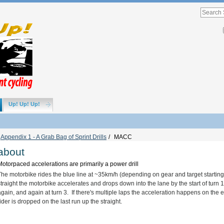
Advance
Search
Search
Site
Up! Up! Up!
Appendix 1 - A Grab Bag of Sprint Drills
/
MACC
about
Motorpaced accelerations are primarily a power drill
The motorbike rides the blue line at ~35km/h (depending on gear and target starting c
straight the motorbike accelerates and drops down into the lane by the start of turn 
again, and again at turn 3. If there's multiple laps the acceleration happens on the e
rider is dropped on the last run up the straight.