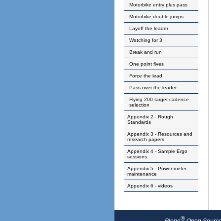
Motorbike entry plus pass
Motorbike double-jumps
Layoff the leader
Watching for 3
Break and run
One point fives
Force the lead
Pass over the leader
Flying 200 target cadence
selection
Appendix 2 - Rough
Standards
Appendix 3 - Resources and
research papers
Appendix 4 - Sample Ergo
sessions
Appendix 5 - Power meter
maintenance
Appendix 6 - videos
®