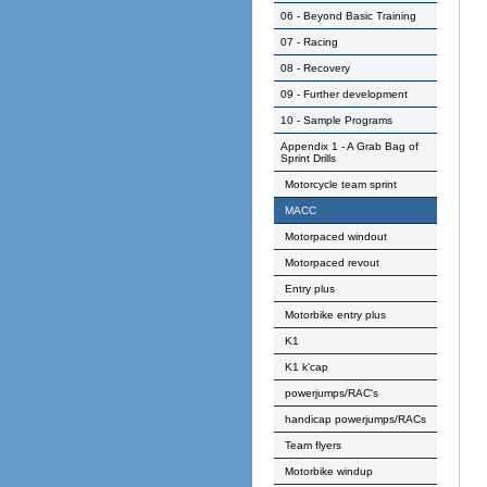
06 - Beyond Basic Training
07 - Racing
08 - Recovery
09 - Further development
10 - Sample Programs
Appendix 1 - A Grab Bag of
Sprint Drills
Motorcycle team sprint
MACC
Motorpaced windout
Motorpaced revout
Entry plus
Motorbike entry plus
K1
K1 k'cap
powerjumps/RAC's
handicap powerjumps/RACs
Team flyers
Motorbike windup