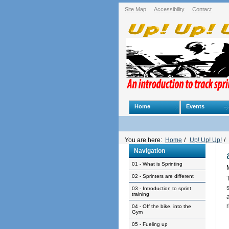
Skip
Site Map
Accessibility
Contact
to
content.
|
Skip
to
navigation
Navigation
Home
Events
Personal
tools
You are here:
Home
/
Up! Up! Up!
/
Navigation
01 - What is Sprinting
02 - Sprinters are different
03 - Introduction to sprint
training
04 - Off the bike, into the
Gym
05 - Fueling up