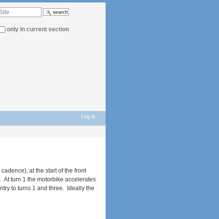
d
…
only in current section
Log in
adence), at the start of the front
1. At turn 1 the motorbike accelerates
ntry to turns 1 and three. Ideally the